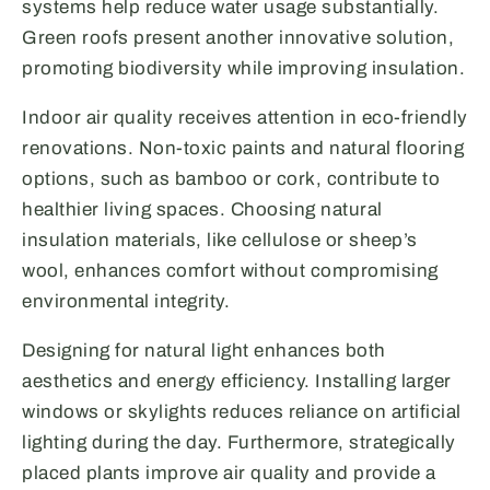
systems help reduce water usage substantially.
Green roofs present another innovative solution,
promoting biodiversity while improving insulation.
Indoor air quality receives attention in eco-friendly
renovations. Non-toxic paints and natural flooring
options, such as bamboo or cork, contribute to
healthier living spaces. Choosing natural
insulation materials, like cellulose or sheep’s
wool, enhances comfort without compromising
environmental integrity.
Designing for natural light enhances both
aesthetics and energy efficiency. Installing larger
windows or skylights reduces reliance on artificial
lighting during the day. Furthermore, strategically
placed plants improve air quality and provide a