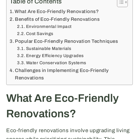
Table of Contents
What Are Eco-Friendly Renovations?
Benefits of Eco-Friendly Renovations
Environmental Impact
Cost Savings
Popular Eco-Friendly Renovation Techniques
Sustainable Materials
Energy Efficiency Upgrades
Water Conservation Systems
Challenges in Implementing Eco-Friendly
Renovations
What Are Eco-Friendly
Renovations?
Eco-friendly renovations involve upgrading living