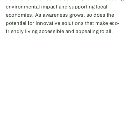
environmental impact and supporting local
economies. As awareness grows, so does the
potential for innovative solutions that make eco-
friendly living accessible and appealing to all.