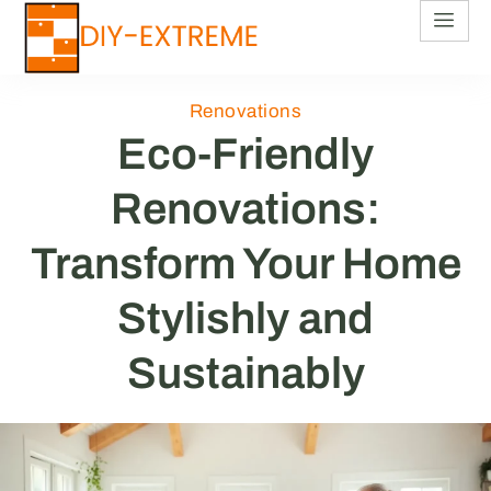
Renovations
Eco-Friendly
Renovations:
Transform Your Home
Stylishly and
Sustainably