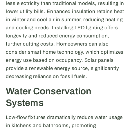
less electricity than traditional models, resulting in
lower utility bills. Enhanced insulation retains heat
in winter and cool air in summer, reducing heating
and cooling needs. Installing LED lighting offers
longevity and reduced energy consumption,
further cutting costs. Homeowners can also
consider smart home technology, which optimizes
energy use based on occupancy. Solar panels
provide a renewable energy source, significantly
decreasing reliance on fossil fuels.
Water Conservation
Systems
Low-flow fixtures dramatically reduce water usage
in kitchens and bathrooms, promoting