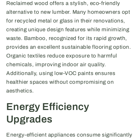
Reclaimed wood offers a stylish, eco-friendly
alternative to new lumber. Many homeowners opt
for recycled metal or glass in their renovations,
creating unique design features while minimizing
waste. Bamboo, recognized for its rapid growth,
provides an excellent sustainable flooring option.
Organic textiles reduce exposure to harmful
chemicals, improving indoor air quality.
Additionally, using low-VOC paints ensures
healthier spaces without compromising on
aesthetics.
Energy Efficiency
Upgrades
Energy-efficient appliances consume significantly