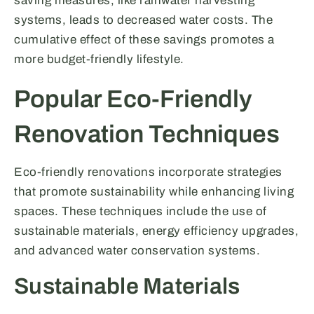
saving measures, like rainwater harvesting
systems, leads to decreased water costs. The
cumulative effect of these savings promotes a
more budget-friendly lifestyle.
Popular Eco-Friendly
Renovation Techniques
Eco-friendly renovations incorporate strategies
that promote sustainability while enhancing living
spaces. These techniques include the use of
sustainable materials, energy efficiency upgrades,
and advanced water conservation systems.
Sustainable Materials