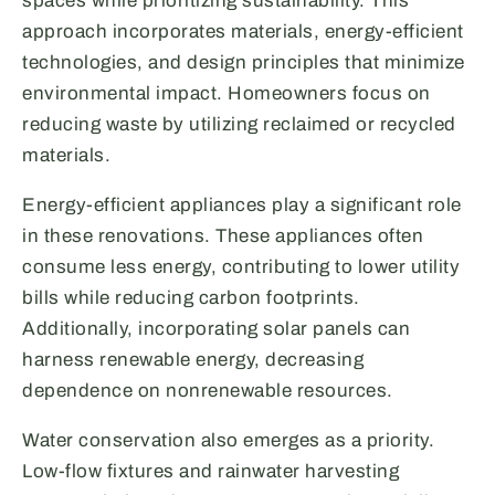
spaces while prioritizing sustainability. This
approach incorporates materials, energy-efficient
technologies, and design principles that minimize
environmental impact. Homeowners focus on
reducing waste by utilizing reclaimed or recycled
materials.
Energy-efficient appliances play a significant role
in these renovations. These appliances often
consume less energy, contributing to lower utility
bills while reducing carbon footprints.
Additionally, incorporating solar panels can
harness renewable energy, decreasing
dependence on nonrenewable resources.
Water conservation also emerges as a priority.
Low-flow fixtures and rainwater harvesting