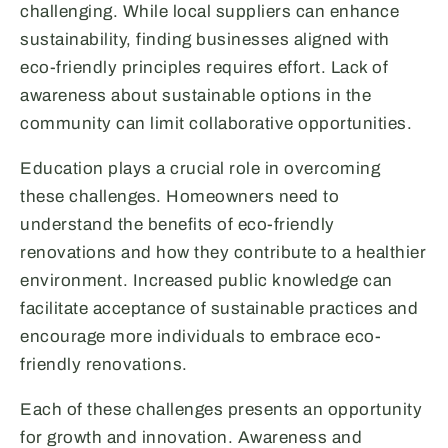
challenging. While local suppliers can enhance
sustainability, finding businesses aligned with
eco-friendly principles requires effort. Lack of
awareness about sustainable options in the
community can limit collaborative opportunities.
Education plays a crucial role in overcoming
these challenges. Homeowners need to
understand the benefits of eco-friendly
renovations and how they contribute to a healthier
environment. Increased public knowledge can
facilitate acceptance of sustainable practices and
encourage more individuals to embrace eco-
friendly renovations.
Each of these challenges presents an opportunity
for growth and innovation. Awareness and