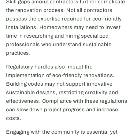
Skill gaps among contractors further complicate
the renovation process. Not all contractors
possess the expertise required for eco-friendly
installations. Homeowners may need to invest
time in researching and hiring specialized
professionals who understand sustainable
practices.
Regulatory hurdles also impact the
implementation of eco-friendly renovations.
Building codes may not support innovative
sustainable designs, restricting creativity and
effectiveness. Compliance with these regulations
can slow down project progress and increase
costs.
Engaging with the community is essential yet