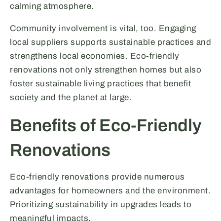
calming atmosphere.
Community involvement is vital, too. Engaging
local suppliers supports sustainable practices and
strengthens local economies. Eco-friendly
renovations not only strengthen homes but also
foster sustainable living practices that benefit
society and the planet at large.
Benefits of Eco-Friendly
Renovations
Eco-friendly renovations provide numerous
advantages for homeowners and the environment.
Prioritizing sustainability in upgrades leads to
meaningful impacts.