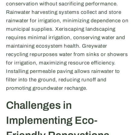
conservation without sacrificing performance.
Rainwater harvesting systems collect and store
rainwater for irrigation, minimizing dependence on
municipal supplies. Xeriscaping landscaping
requires minimal irrigation, conserving water and
maintaining ecosystem health. Greywater
recycling repurposes water from sinks or showers
for irrigation, maximizing resource efficiency.
Installing permeable paving allows rainwater to
filter into the ground, reducing runoff and
promoting groundwater recharge.
Challenges in
Implementing Eco-