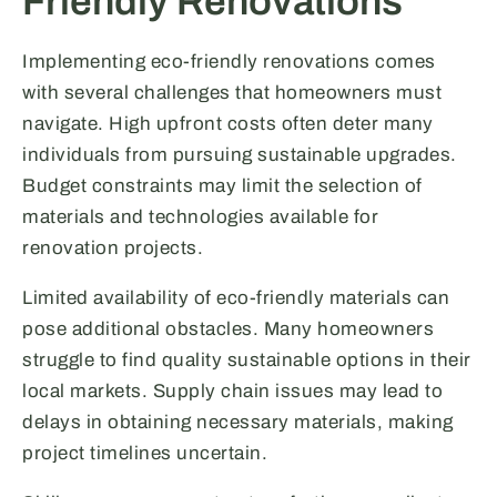
Friendly Renovations
Implementing eco-friendly renovations comes
with several challenges that homeowners must
navigate. High upfront costs often deter many
individuals from pursuing sustainable upgrades.
Budget constraints may limit the selection of
materials and technologies available for
renovation projects.
Limited availability of eco-friendly materials can
pose additional obstacles. Many homeowners
struggle to find quality sustainable options in their
local markets. Supply chain issues may lead to
delays in obtaining necessary materials, making
project timelines uncertain.