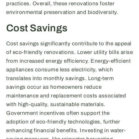
practices. Overall, these renovations foster
environmental preservation and biodiversity.
Cost Savings
Cost savings significantly contribute to the appeal
of eco-friendly renovations. Lower utility bills arise
from increased energy efficiency. Energy-efficient
appliances consume less electricity, which
translates into monthly savings. Long-term
savings occur as homeowners reduce
maintenance and replacement costs associated
with high-quality, sustainable materials.
Government incentives often support the
adoption of eco-friendly technologies, further
enhancing financial benefits. Investing in water-