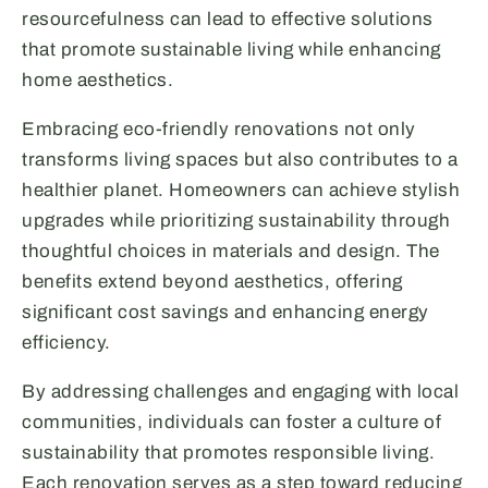
resourcefulness can lead to effective solutions
that promote sustainable living while enhancing
home aesthetics.
Embracing eco-friendly renovations not only
transforms living spaces but also contributes to a
healthier planet. Homeowners can achieve stylish
upgrades while prioritizing sustainability through
thoughtful choices in materials and design. The
benefits extend beyond aesthetics, offering
significant cost savings and enhancing energy
efficiency.
By addressing challenges and engaging with local
communities, individuals can foster a culture of
sustainability that promotes responsible living.
Each renovation serves as a step toward reducing