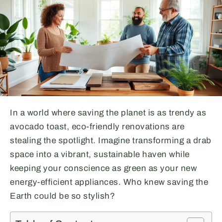
In a world where saving the planet is as trendy as
avocado toast, eco-friendly renovations are
stealing the spotlight. Imagine transforming a drab
space into a vibrant, sustainable haven while
keeping your conscience as green as your new
energy-efficient appliances. Who knew saving the
Earth could be so stylish?