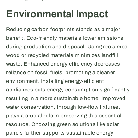
Environmental Impact
Reducing carbon footprints stands as a major
benefit. Eco-friendly materials lower emissions
during production and disposal. Using reclaimed
wood or recycled materials minimizes landfill
waste. Enhanced energy efficiency decreases
reliance on fossil fuels, promoting a cleaner
environment. Installing energy-efficient
appliances cuts energy consumption significantly,
resulting in a more sustainable home. Improved
water conservation, through low-flow fixtures,
plays a crucial role in preserving this essential
resource. Choosing green solutions like solar
panels further supports sustainable energy