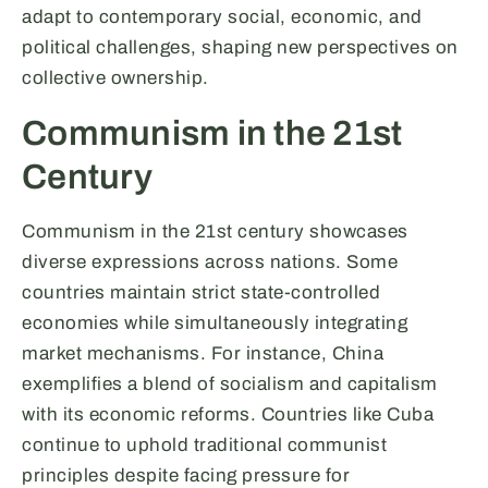
adapt to contemporary social, economic, and
political challenges, shaping new perspectives on
collective ownership.
Communism in the 21st
Century
Communism in the 21st century showcases
diverse expressions across nations. Some
countries maintain strict state-controlled
economies while simultaneously integrating
market mechanisms. For instance, China
exemplifies a blend of socialism and capitalism
with its economic reforms. Countries like Cuba
continue to uphold traditional communist
principles despite facing pressure for