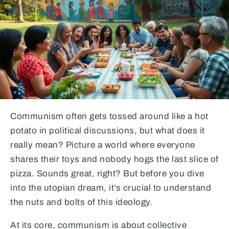
Communism often gets tossed around like a hot
potato in political discussions, but what does it
really mean? Picture a world where everyone
shares their toys and nobody hogs the last slice of
pizza. Sounds great, right? But before you dive
into the utopian dream, it’s crucial to understand
the nuts and bolts of this ideology.
At its core, communism is about collective