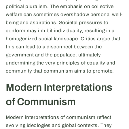
political pluralism. The emphasis on collective
welfare can sometimes overshadow personal well-
being and aspirations. Societal pressures to
conform may inhibit individuality, resulting in a
homogenized social landscape. Critics argue that
this can lead to a disconnect between the
government and the populace, ultimately
undermining the very principles of equality and
community that communism aims to promote.
Modern Interpretations
of Communism
Modern interpretations of communism reflect
evolving ideologies and global contexts. They