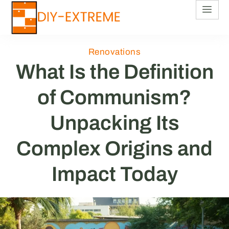
Renovations
What Is the Definition
of Communism?
Unpacking Its
Complex Origins and
Impact Today