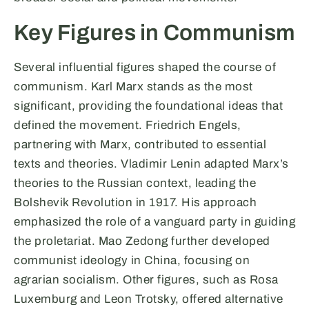
Key Figures in Communism
Several influential figures shaped the course of
communism. Karl Marx stands as the most
significant, providing the foundational ideas that
defined the movement. Friedrich Engels,
partnering with Marx, contributed to essential
texts and theories. Vladimir Lenin adapted Marx’s
theories to the Russian context, leading the
Bolshevik Revolution in 1917. His approach
emphasized the role of a vanguard party in guiding
the proletariat. Mao Zedong further developed
communist ideology in China, focusing on
agrarian socialism. Other figures, such as Rosa
Luxemburg and Leon Trotsky, offered alternative