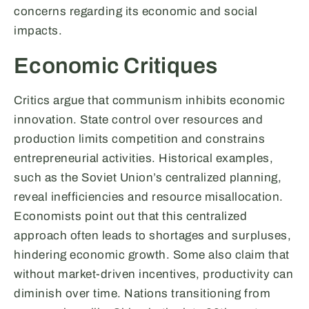
concerns regarding its economic and social
impacts.
Economic Critiques
Critics argue that communism inhibits economic
innovation. State control over resources and
production limits competition and constrains
entrepreneurial activities. Historical examples,
such as the Soviet Union’s centralized planning,
reveal inefficiencies and resource misallocation.
Economists point out that this centralized
approach often leads to shortages and surpluses,
hindering economic growth. Some also claim that
without market-driven incentives, productivity can
diminish over time. Nations transitioning from