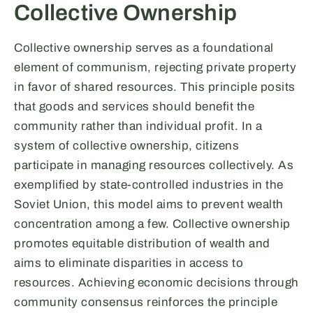
Collective Ownership
Collective ownership serves as a foundational
element of communism, rejecting private property
in favor of shared resources. This principle posits
that goods and services should benefit the
community rather than individual profit. In a
system of collective ownership, citizens
participate in managing resources collectively. As
exemplified by state-controlled industries in the
Soviet Union, this model aims to prevent wealth
concentration among a few. Collective ownership
promotes equitable distribution of wealth and
aims to eliminate disparities in access to
resources. Achieving economic decisions through
community consensus reinforces the principle