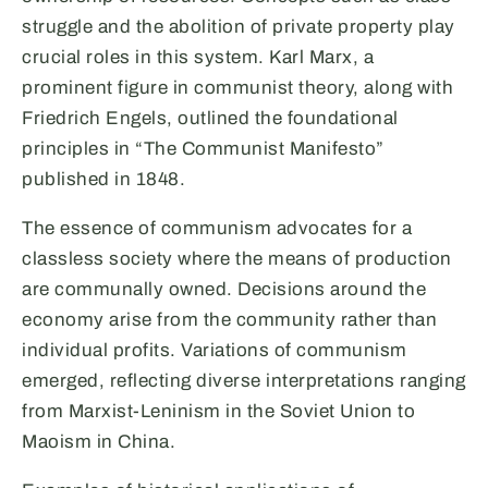
struggle and the abolition of private property play
crucial roles in this system. Karl Marx, a
prominent figure in communist theory, along with
Friedrich Engels, outlined the foundational
principles in “The Communist Manifesto”
published in 1848.
The essence of communism advocates for a
classless society where the means of production
are communally owned. Decisions around the
economy arise from the community rather than
individual profits. Variations of communism
emerged, reflecting diverse interpretations ranging
from Marxist-Leninism in the Soviet Union to
Maoism in China.