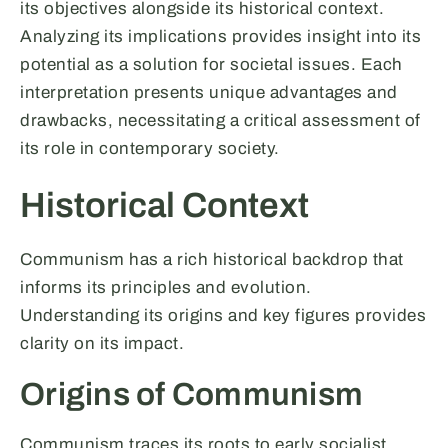
its objectives alongside its historical context.
Analyzing its implications provides insight into its
potential as a solution for societal issues. Each
interpretation presents unique advantages and
drawbacks, necessitating a critical assessment of
its role in contemporary society.
Historical Context
Communism has a rich historical backdrop that
informs its principles and evolution.
Understanding its origins and key figures provides
clarity on its impact.
Origins of Communism
Communism traces its roots to early socialist