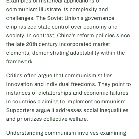
Examples of historical applications of
communism illustrate its complexity and
challenges. The Soviet Union’s governance
emphasized state control over economy and
society. In contrast, China’s reform policies since
the late 20th century incorporated market
elements, demonstrating adaptability within the
framework.
Critics often argue that communism stifles
innovation and individual freedoms. They point to
instances of dictatorships and economic failures
in countries claiming to implement communism.
Supporters argue it addresses social inequalities
and prioritizes collective welfare.
Understanding communism involves examining