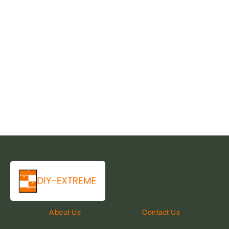
About Us
Contact Us