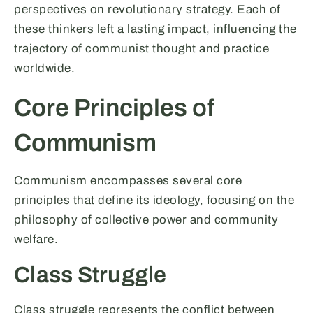
perspectives on revolutionary strategy. Each of
these thinkers left a lasting impact, influencing the
trajectory of communist thought and practice
worldwide.
Core Principles of
Communism
Communism encompasses several core
principles that define its ideology, focusing on the
philosophy of collective power and community
welfare.
Class Struggle
Class struggle represents the conflict between