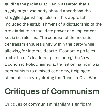
guiding the proletariat. Lenin asserted that a
highly organized party should spearhead the
struggle against capitalism. This approach
included the establishment of a dictatorship of the
proletariat to consolidate power and implement
socialist reforms. The concept of democratic
centralism ensures unity within the party while
allowing for internal debate. Economic policies
under Lenin’s leadership, including the New
Economic Policy, aimed at transitioning from war
communism to a mixed economy, helping to
stimulate recovery during the Russian Civil War.
Critiques of Communism
Critiques of communism highlight significant