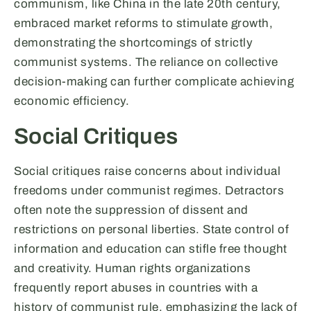
communism, like China in the late 20th century,
embraced market reforms to stimulate growth,
demonstrating the shortcomings of strictly
communist systems. The reliance on collective
decision-making can further complicate achieving
economic efficiency.
Social Critiques
Social critiques raise concerns about individual
freedoms under communist regimes. Detractors
often note the suppression of dissent and
restrictions on personal liberties. State control of
information and education can stifle free thought
and creativity. Human rights organizations
frequently report abuses in countries with a
history of communist rule, emphasizing the lack of