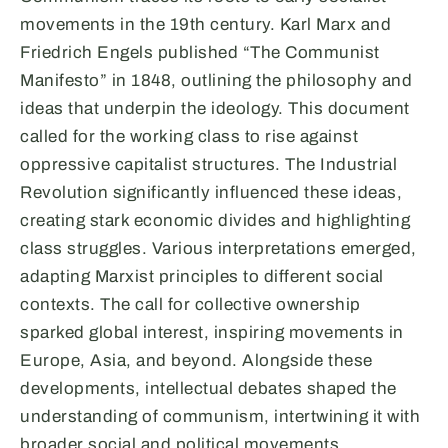
movements in the 19th century. Karl Marx and
Friedrich Engels published “The Communist
Manifesto” in 1848, outlining the philosophy and
ideas that underpin the ideology. This document
called for the working class to rise against
oppressive capitalist structures. The Industrial
Revolution significantly influenced these ideas,
creating stark economic divides and highlighting
class struggles. Various interpretations emerged,
adapting Marxist principles to different social
contexts. The call for collective ownership
sparked global interest, inspiring movements in
Europe, Asia, and beyond. Alongside these
developments, intellectual debates shaped the
understanding of communism, intertwining it with
broader social and political movements.