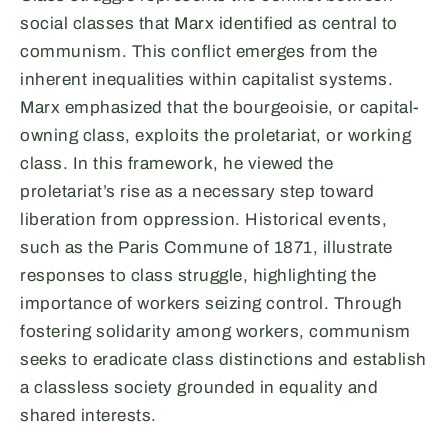
social classes that Marx identified as central to
communism. This conflict emerges from the
inherent inequalities within capitalist systems.
Marx emphasized that the bourgeoisie, or capital-
owning class, exploits the proletariat, or working
class. In this framework, he viewed the
proletariat’s rise as a necessary step toward
liberation from oppression. Historical events,
such as the Paris Commune of 1871, illustrate
responses to class struggle, highlighting the
importance of workers seizing control. Through
fostering solidarity among workers, communism
seeks to eradicate class distinctions and establish
a classless society grounded in equality and
shared interests.