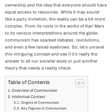
ownership and the idea that everyone should have
equal access to resources. While it may sound
like a party invitation, the reality can be a bit more
complex. From its roots in the works of Karl Marx
to its various interpretations around the globe,
communism has sparked debates, revolutions,
and even a few raised eyebrows. So, let’s unravel
this intriguing concept and see if it’s really the
answer to all our societal woes or just another
theory that needs a reality check.
Table of Contents
Overview of Communism
Historical Context
Origins of Communism
Key Figures in Communism