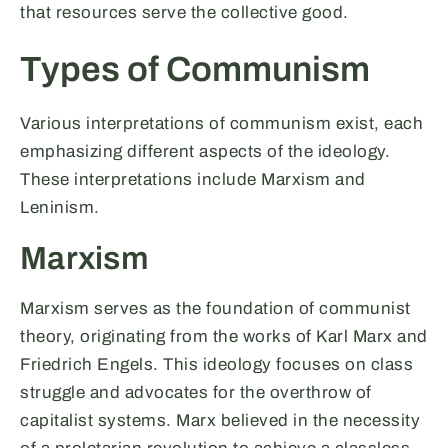
that resources serve the collective good.
Types of Communism
Various interpretations of communism exist, each
emphasizing different aspects of the ideology.
These interpretations include Marxism and
Leninism.
Marxism
Marxism serves as the foundation of communist
theory, originating from the works of Karl Marx and
Friedrich Engels. This ideology focuses on class
struggle and advocates for the overthrow of
capitalist systems. Marx believed in the necessity