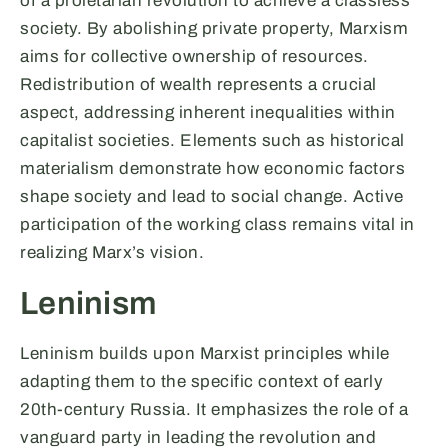
of a proletarian revolution to achieve a classless
society. By abolishing private property, Marxism
aims for collective ownership of resources.
Redistribution of wealth represents a crucial
aspect, addressing inherent inequalities within
capitalist societies. Elements such as historical
materialism demonstrate how economic factors
shape society and lead to social change. Active
participation of the working class remains vital in
realizing Marx’s vision.
Leninism
Leninism builds upon Marxist principles while
adapting them to the specific context of early
20th-century Russia. It emphasizes the role of a
vanguard party in leading the revolution and