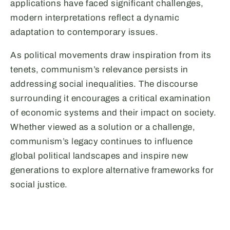
applications have faced significant challenges,
modern interpretations reflect a dynamic
adaptation to contemporary issues.
As political movements draw inspiration from its
tenets, communism’s relevance persists in
addressing social inequalities. The discourse
surrounding it encourages a critical examination
of economic systems and their impact on society.
Whether viewed as a solution or a challenge,
communism’s legacy continues to influence
global political landscapes and inspire new
generations to explore alternative frameworks for
social justice.