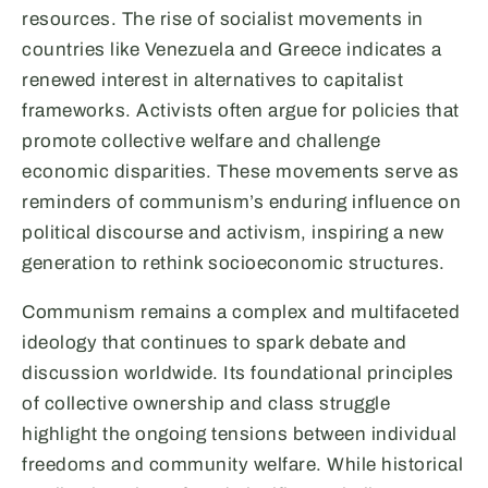
resources. The rise of socialist movements in
countries like Venezuela and Greece indicates a
renewed interest in alternatives to capitalist
frameworks. Activists often argue for policies that
promote collective welfare and challenge
economic disparities. These movements serve as
reminders of communism’s enduring influence on
political discourse and activism, inspiring a new
generation to rethink socioeconomic structures.
Communism remains a complex and multifaceted
ideology that continues to spark debate and
discussion worldwide. Its foundational principles
of collective ownership and class struggle
highlight the ongoing tensions between individual
freedoms and community welfare. While historical