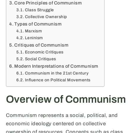
Core Principles of Communism
Class Struggle
Collective Ownership
Types of Communism
Marxism
Leninism
Critiques of Communism
Economic Critiques
Social Critiques
Modern Interpretations of Communism
Communism in the 21st Century
Influence on Political Movements
Overview of Communism
Communism represents a social, political, and
economic ideology centered on collective
ownership of resources. Concepts such as class