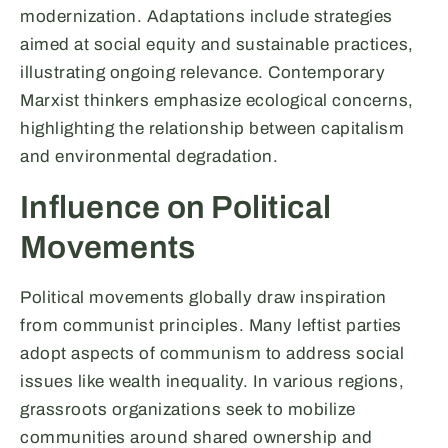
modernization. Adaptations include strategies
aimed at social equity and sustainable practices,
illustrating ongoing relevance. Contemporary
Marxist thinkers emphasize ecological concerns,
highlighting the relationship between capitalism
and environmental degradation.
Influence on Political
Movements
Political movements globally draw inspiration
from communist principles. Many leftist parties
adopt aspects of communism to address social
issues like wealth inequality. In various regions,
grassroots organizations seek to mobilize
communities around shared ownership and